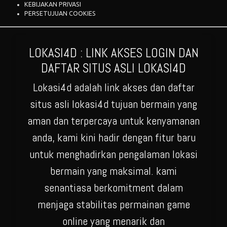
KEBIJAKAN PRIVASI
PERSETUJUAN COOKIES
LOKASI4D : LINK AKSES LOGIN DAN
DAFTAR SITUS ASLI LOKASI4D
Lokasi4d adalah link akses dan daftar
situs asli lokasi4d tujuan bermain yang
aman dan terpercaya untuk kenyamanan
anda, kami kini hadir dengan fitur baru
untuk menghadirkan pengalaman lokasi
bermain yang maksimal. kami
senantiasa berkomitment dalam
menjaga stabilitas permainan game
online yang menarik dan