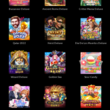
Buccaneer Deluxe
Ancient Rome Deluxe
Critter Mania Deluxe
Qatar 2022
Heist Deluxe
Dia De Los Muertos Deluxe
Wizard Deluxe
Golden Sea
Sour Candy