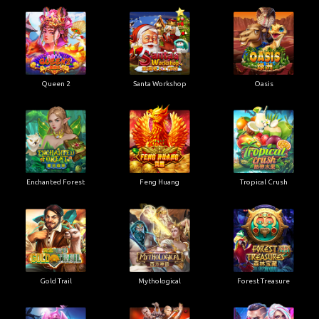
Queen 2
Santa Workshop
Oasis
Enchanted Forest
Feng Huang
Tropical Crush
Gold Trail
Mythological
Forest Treasure