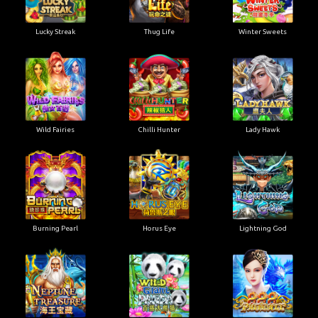
Lucky Streak
Thug Life
Winter Sweets
Wild Fairies
Chilli Hunter
Lady Hawk
Burning Pearl
Horus Eye
Lightning God