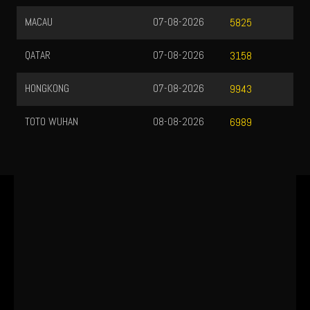
MACAU
07-08-2026
5825
QATAR
07-08-2026
3158
HONGKONG
07-08-2026
9943
TOTO WUHAN
08-08-2026
6989