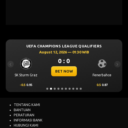
UEFA CHAMPIONS LEAGUE QUALIFIERS
August 12, 2026 — 01:30 WIB
0 : 0
Previous
Next
BET NOW
SK Sturm Graz
Fenerbahce
-0.5
0.95
0.5
0.87
TENTANG KAMI
BANTUAN
PERATURAN
INFORMASI BANK
HUBUNGI KAMI