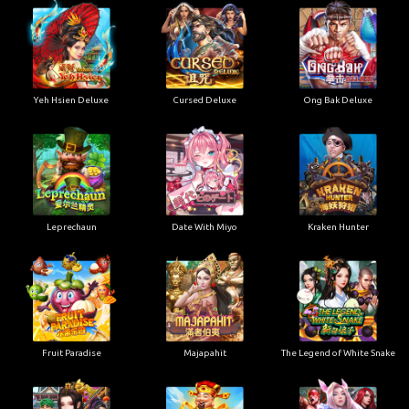
Yeh Hsien Deluxe
Cursed Deluxe
Ong Bak Deluxe
Leprechaun
Date With Miyo
Kraken Hunter
Fruit Paradise
Majapahit
The Legend of White Snake