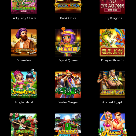
Lucky Lady Charm
Book Of Ra
Fifty Dragons
Columbus
Egypt Queen
Dragon Phoenix
Jungle Island
Water Margin
Ancient Egypt