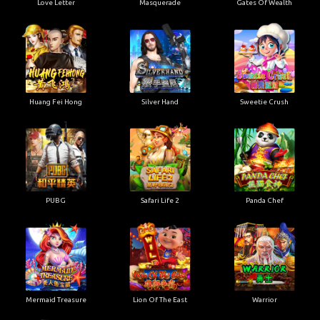
Love Letter
Masquerade
Gates Of Wealth
Huang Fei Hong
Silver Hand
Sweetie Crush
PUBG
Safari Life 2
Panda Chef
Mermaid Treasure
Lion Of The East
Warrior