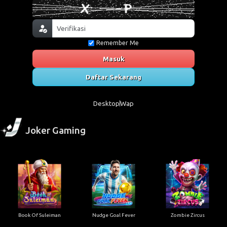
Remember Me
Masuk
Daftar Sekarang
Desktop
Wap
Joker Gaming
Book Of Suleiman
Nudge Goal Fever
Zombie Zircus