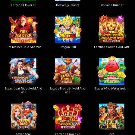
Fortune Clover 40
Heavenly Beasts
Blockade Runner
Fire Master Hold And Win
Dragon Ball
Fortune Crown Gold Gift
Steamboat Ride : Hold And
Savage Frontier Hold And
Super Wild Watermelon
Win
Win
Seven Seas
Fortune Crown 25
Inca