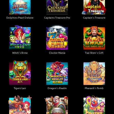
Dolphins Pearl Deluxe
Captains Treasure Pro
Captain's Treasure
Witch's Brew
Cluster Mania
Tsai Shen's Gift
Tigers Lair
Dragon's Realm
Pharaoh's Tomb