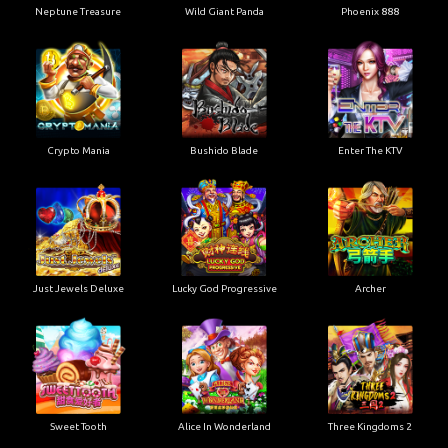
Neptune Treasure
Wild Giant Panda
Phoenix 888
Crypto Mania
Bushido Blade
Enter The KTV
Just Jewels Deluxe
Lucky God Progressive
Archer
Sweet Tooth
Alice In Wonderland
Three Kingdoms 2