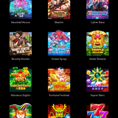
Haunted House
Shaolin
Cyber Race
Bounty Hunter
Ocean Spray
Aztec Temple
Fabulous Eights
Fortune Festival
Super Stars