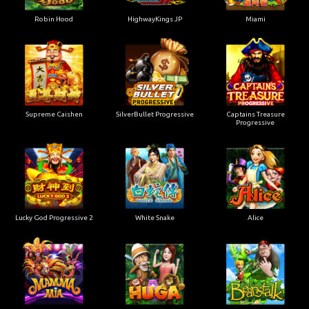
Robin Hood
HighwayKings JP
Miami
Supreme Caishen
SilverBullet Progressive
Captains Treasure
Progressive
Lucky God Progressive 2
White Snake
Alice