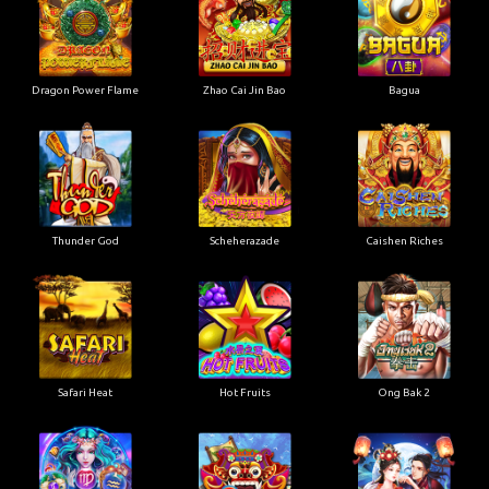
Dragon Power Flame
Zhao Cai Jin Bao
Bagua
Thunder God
Scheherazade
Caishen Riches
Safari Heat
Hot Fruits
Ong Bak 2