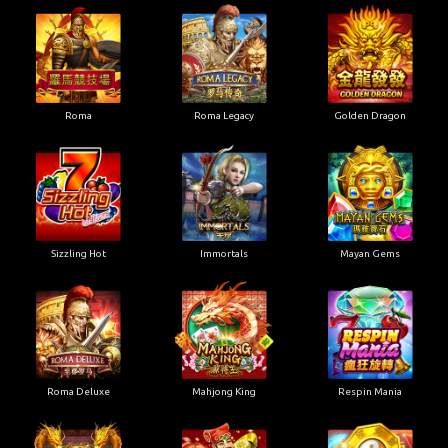
Roma
Roma Legacy
Golden Dragon
Sizzling Hot
Immortals
Mayan Gems
Roma Deluxe
Mahjong King
Respin Mania