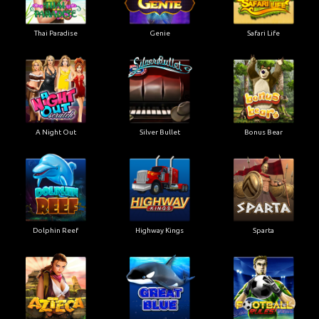
Thai Paradise
Genie
Safari Life
A Night Out
Silver Bullet
Bonus Bear
Dolphin Reef
Highway Kings
Sparta