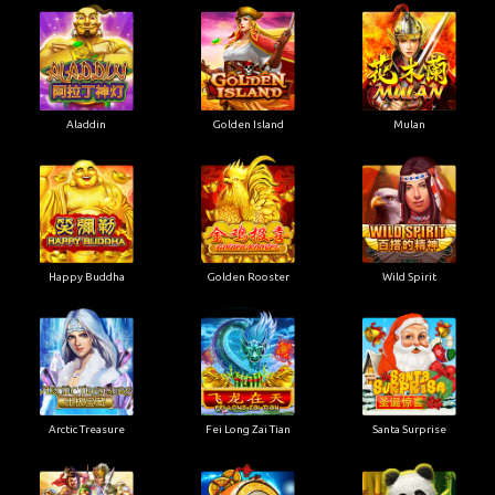
Aladdin
Golden Island
Mulan
Happy Buddha
Golden Rooster
Wild Spirit
Arctic Treasure
Fei Long Zai Tian
Santa Surprise