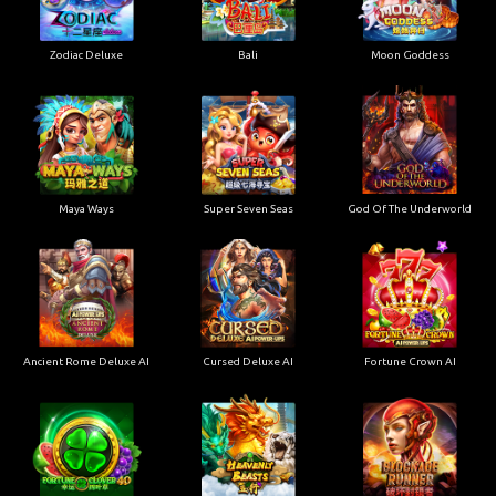
Zodiac Deluxe
Bali
Moon Goddess
Maya Ways
Super Seven Seas
God Of The Underworld
Ancient Rome Deluxe AI
Cursed Deluxe AI
Fortune Crown AI