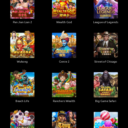
Pan Jian Lian 2
Wealth God
League of Legends
Wukong
Genie 2
Street of Chicago
Beach Life
Ranchers Wealth
Big Game Safari