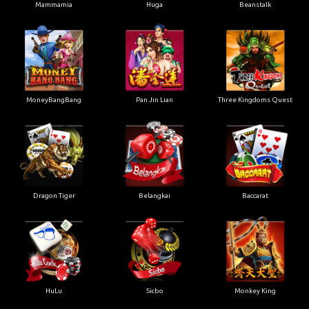
Mammamia
Huga
Beanstalk
MoneyBangBang
Pan Jin Lian
Three Kingdoms Quest
Dragon Tiger
Belangkai
Baccarat
HuLu
Sicbo
Monkey King