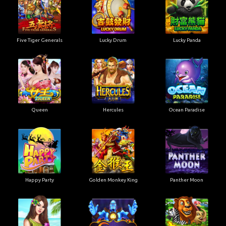
Five Tiger Generals
Lucky Drum
Lucky Panda
Queen
Hercules
Ocean Paradise
Happy Party
Golden Monkey King
Panther Moon