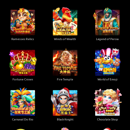
Ramesses Relics
Winds of Wealth
Legend of Persia
Fortune Crown
Fire Temple
World of Emoji
Carnaval Do Rio
Black Knight
Chocolate Shop