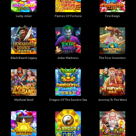
Lucky Joker
Flames Of Fortune
Fire Reign
Black Beard Legacy
Joker Madness
The Four Invention
Mythical Sand
Dragon Of The Eastern Sea
Journey To The West