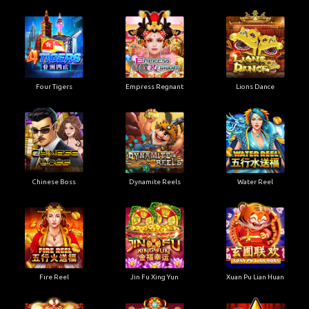
Four Tigers
Empress Regnant
Lions Dance
Chinese Boss
Dynamite Reels
Water Reel
Fire Reel
Jin Fu Xing Yun
Xuan Pu Lian Huan