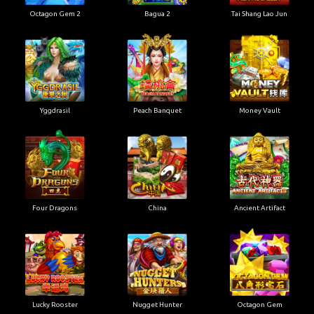
Octagon Gem 2
Bagua 2
Tai Shang Lao Jun
Yggdrasil
Peach Banquet
Money Vault
Four Dragons
China
Ancient Artifact
Lucky Rooster
Nugget Hunter
Octagon Gem