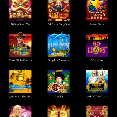
Ni Shu Shen Me
Fat Choy Choy Sun
Power Stars
Book Of Ra Deluxe
Dolphin Treasure
Fifty Lions
Queen Of The Nile
Geisha
Lord Of The Ocean