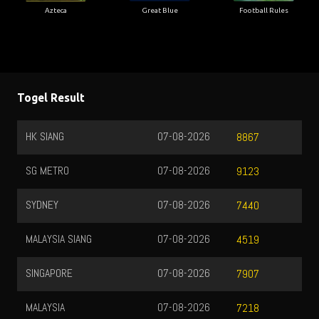
Azteca
Great Blue
Football Rules
Togel Result
HK SIANG
07-08-2026
8867
SG METRO
07-08-2026
9123
SYDNEY
07-08-2026
7440
MALAYSIA SIANG
07-08-2026
4519
SINGAPORE
07-08-2026
7907
MALAYSIA
07-08-2026
7218