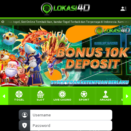
 Tembak Ikan, bandar Togel Terbaik dan Terpercaya di Indonesia. Kami menerima pendaftaran dari apli
TOGEL
SLOT
LIVE CASINO
SPORT
ARCADE
SABU