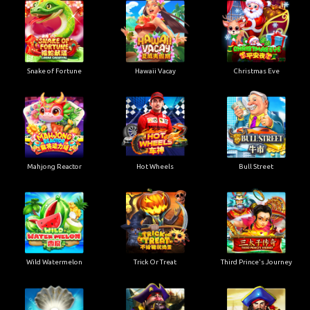
Snake of Fortune
Hawaii Vacay
Christmas Eve
Mahjong Reactor
Hot Wheels
Bull Street
Wild Watermelon
Trick Or Treat
Third Prince's Journey