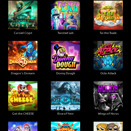
Cursed Crypt
Twisted Lab
Tai the Toadc
Dragon's Domain
Donny Dough
Octo Attack
Get the CHEESE
Rise of Ymir
Wings of Horus