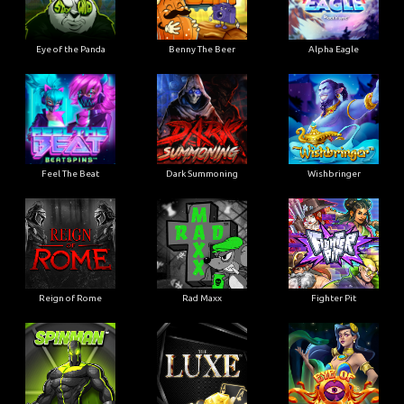
Eye of the Panda
Benny The Beer
Alpha Eagle
Feel The Beat
Dark Summoning
Wishbringer
Reign of Rome
Rad Maxx
Fighter Pit