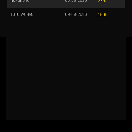
HONGKONG
08-08-2026
2797
TOTO WUHAN
09-08-2026
1695