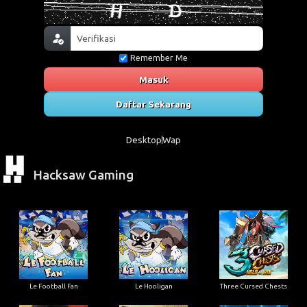
Remember Me
Masuk
Daftar Sekarang
Desktop
Wap
Hacksaw Gaming
Le Football Fan
Le Hooligan
Three Cursed Chests