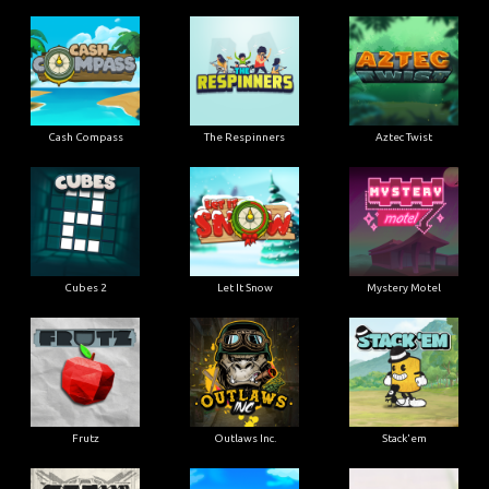
Cash Compass
The Respinners
Aztec Twist
Cubes 2
Let It Snow
Mystery Motel
Frutz
Outlaws Inc.
Stack'em