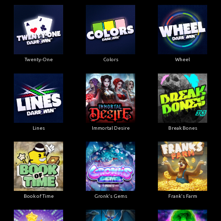
Twenty-One
Colors
Wheel
Lines
Immortal Desire
Break Bones
Book of Time
Gronk's Gems
Frank's Farm