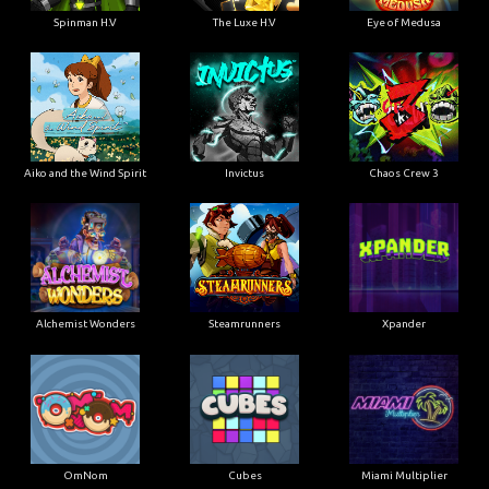
Spinman H.V
The Luxe H.V
Eye of Medusa
Aiko and the Wind Spirit
Invictus
Chaos Crew 3
Alchemist Wonders
Steamrunners
Xpander
OmNom
Cubes
Miami Multiplier