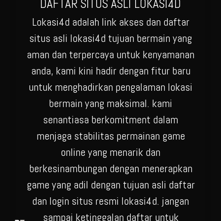
DAFTAR SITUS ASLI LOKASI4D
Lokasi4d adalah link akses dan daftar
situs asli lokasi4d tujuan bermain yang
aman dan terpercaya untuk kenyamanan
anda, kami kini hadir dengan fitur baru
untuk menghadirkan pengalaman lokasi
bermain yang maksimal. kami
senantiasa berkomitment dalam
menjaga stabilitas permainan game
online yang menarik dan
berkesinambungan dengan menerapkan
game yang adil dengan tujuan asli daftar
dan login situs resmi lokasi4d. jangan
sampai ketinggalan daftar untuk