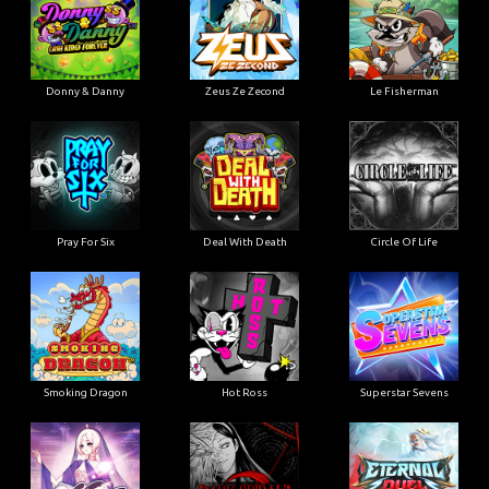
Donny & Danny
Zeus Ze Zecond
Le Fisherman
Pray For Six
Deal With Death
Circle Of Life
Smoking Dragon
Hot Ross
Superstar Sevens