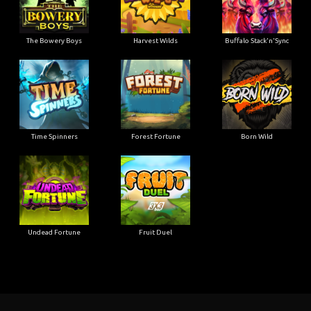
The Bowery Boys
Harvest Wilds
Buffalo Stack'n'Sync
Time Spinners
Forest Fortune
Born Wild
Undead Fortune
Fruit Duel