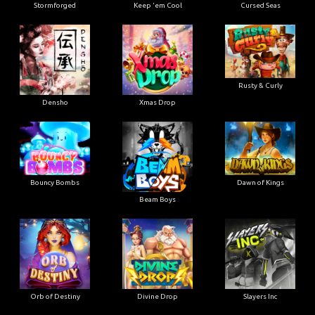
Stormforged
Keep 'em Cool
Cursed Seas
Rusty & Curly
Densho
Xmas Drop
Bouncy Bombs
Dawn of Kings
Beam Boys
Orb of Destiny
Divine Drop
Slayers Inc