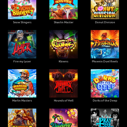
Snow Slingers
Shaolin Master
Donut Division
Fire my Laser
Klowns
Phoenix Duel Reels
Marlin Masters
Hounds of Hell
Dorks of the Deep