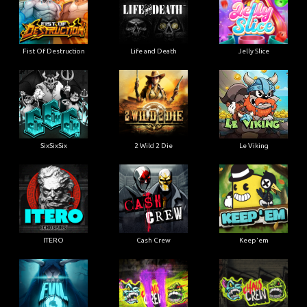
Fist Of Destruction
Life and Death
Jelly Slice
SixSixSix
2 Wild 2 Die
Le Viking
ITERO
Cash Crew
Keep'em