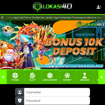
e Tembak Ikan, bandar Togel Terbaik dan Terpercaya di Indonesia. Kami menerima pendaftaran dari apl
TOGEL
SLOT
LIVE CASINO
SPORT
ARCADE
SABU