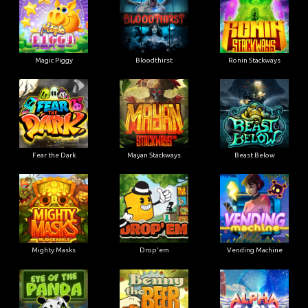
Magic Piggy
Bloodthirst
Ronin Stackways
Fear the Dark
Mayan Stackways
Beast Below
Mighty Masks
Drop'em
Vending Machine