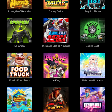
Strength of Hercules
Danny Dollar
Pray for Three
Ultimate Slot of America
Booze Bash
Spinman
Le King
Fred's Food Truck
Rainbow Princess