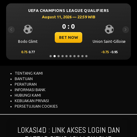
UEFA CHAMPIONS LEAGUE QUALIFIERS
August 11, 2026 — 22:59 WIB
0 : 0
Previous
Next
BET NOW
Bodo Glimt
Union Saint-Gilloise
0.75
0.77
-0.75
-0.95
TENTANG KAMI
BANTUAN
PERATURAN
INFORMASI BANK
HUBUNGI KAMI
KEBIJAKAN PRIVASI
PERSETUJUAN COOKIES
LOKASI4D : LINK AKSES LOGIN DAN