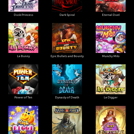
Dusk Princess
Dark Spiral
Eternal Duel
Le Bunny
Epic Bullets and Bounty
Munchy Milo
Power of Ten
Dynasty of Death
Le Digger