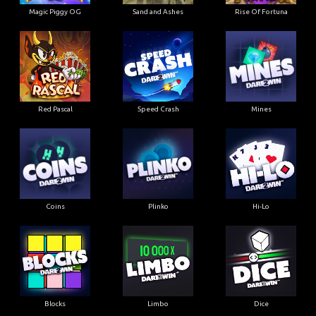
Magic Piggy OG
Sand and Ashes
Rise Of Fortuna
Red Pascal
Speed Crash
Mines
Coins
Plinko
Hi-Lo
Blocks
Limbo
Dice