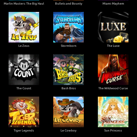
Marlin Masters: The Big Haul
Bullets and Bounty
Miami Mayhem
Le Zeus
Stormborn
The Luxe
The Count
Bash Bros
The Wildwood Curse
Tiger Legends
Le Cowboy
Sun Princess