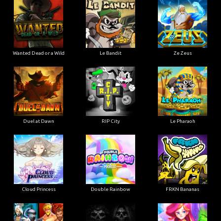
Wanted Dead or a Wild
Le Bandit
Ze Zeus
Duel at Dawn
RIP City
Le Pharaoh
Cloud Princess
Double Rainbow
FRKN Bananas