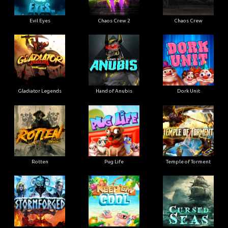
Evil Eyes
Chaos Crew 2
Chaos Crew
Gladiator Legends
Hand of Anubis
Dork Unit
Rotten
Pug Life
Temple of Torment