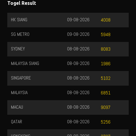
Togel Result
HK SIANG
09-08-2026
4008
SG METRO
09-08-2026
5948
SYDNEY
08-08-2026
8083
MALAYSIA SIANG
08-08-2026
1986
SINGAPORE
08-08-2026
5102
MALAYSIA
08-08-2026
6851
MACAU
08-08-2026
9097
QATAR
08-08-2026
5256