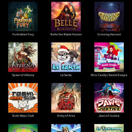
Forbidden Fury
Belle the Blade Hunter
Grinning Harvest
Spear of Athena
Le Santa
Miss Candys Sweet Escape
Toshi Ways Club
Army of Ares
Jaws of Justice