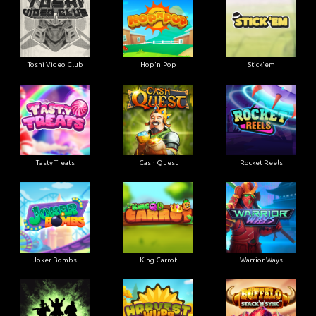
Toshi Video Club
Hop'n'Pop
Stick'em
Tasty Treats
Cash Quest
Rocket Reels
Joker Bombs
King Carrot
Warrior Ways